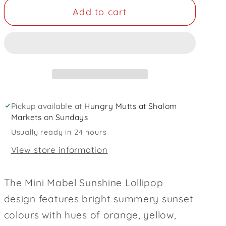
for
for
Add to cart
Sunshine
Sunshine
Lollipop
Lollipop
Dog
Dog
Collar
Collar
and
and
Lead
Lead
Set
Set
Pickup available at
Hungry Mutts at Shalom
Markets on Sundays
Usually ready in 24 hours
View store information
The Mini Mabel Sunshine Lollipop
design features bright summery sunset
colours with hues of orange, yellow,