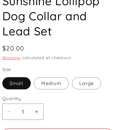
Sunshine Lollipop
Dog Collar and
Lead Set
Regular
$20.00
price
Shipping
calculated at checkout.
Size
Small
Medium
Large
Quantity
Decrease
Increase
quantity
quantity