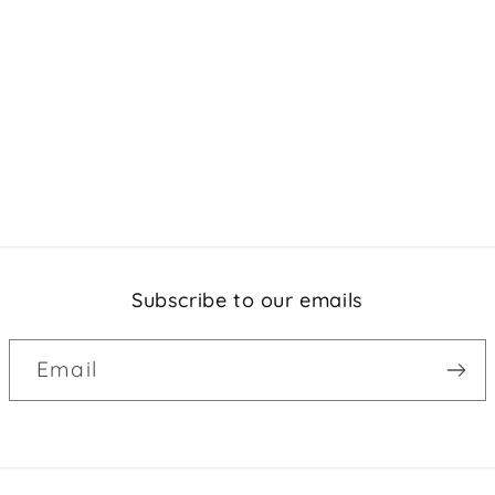
Subscribe to our emails
Email