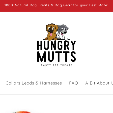
100% Natural Dog Treats & Dog Gear for your Best Mate!
Collars Leads & Harnesses
FAQ
A Bit About 