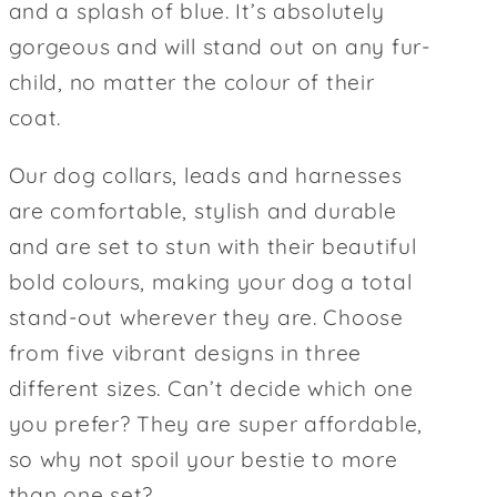
and a splash of blue. It’s absolutely
gorgeous and will stand out on any fur-
child, no matter the colour of their
coat.
Our dog collars, leads and harnesses
are comfortable, stylish and durable
and are set to stun with their beautiful
bold colours, making your dog a total
stand-out wherever they are. Choose
from five vibrant designs in three
different sizes. Can’t decide which one
you prefer? They are super affordable,
so why not spoil your bestie to more
than one set?