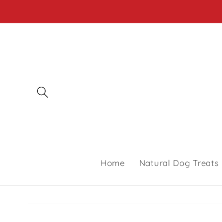
Skip to
content
Home
Natural Dog Treats
Skip to
product