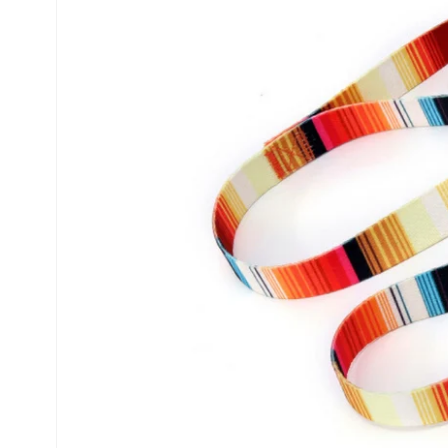
information