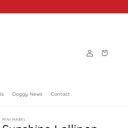
Log
Cart
in
Us
Doggy News
Contact
MINI MABEL