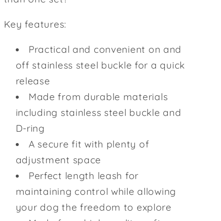
Key features:
Practical and convenient on and
off stainless steel buckle for a quick
release
Made from durable materials
including stainless steel buckle and
D-ring
A secure fit with plenty of
adjustment space
Perfect length leash for
maintaining control while allowing
your dog the freedom to explore