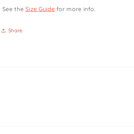
See the
Size Guide
for more info.
Share