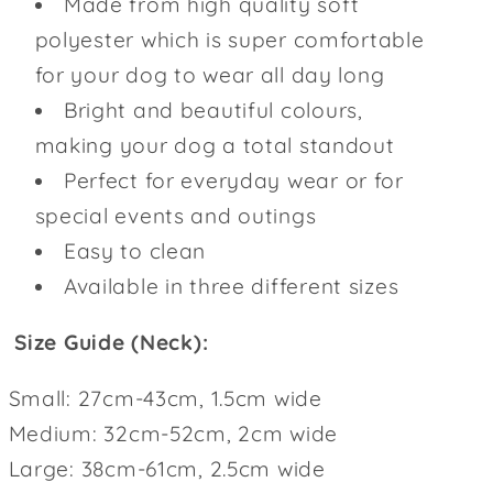
Made from high quality soft
polyester which is super comfortable
for your dog to wear all day long
Bright and beautiful colours,
making your dog a total standout
Perfect for everyday wear or for
special events and outings
Easy to clean
Available in three different sizes
Size Guide (Neck):
Small: 27cm-43cm, 1.5cm wide
Medium: 32cm-52cm, 2cm wide
Large: 38cm-61cm, 2.5cm wide