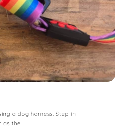
sing a dog harness. Step-in
as the...