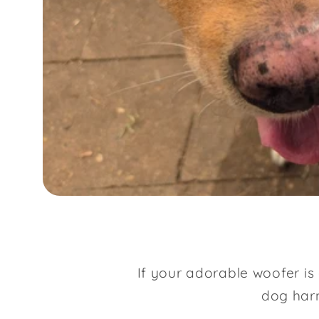
If your adorable woofer is
dog harn