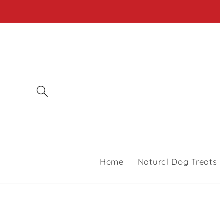
Skip to
content
Home
Natural Dog Treats