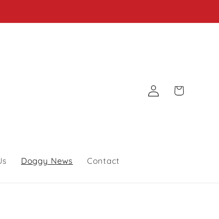
Log
Cart
in
Us
Doggy News
Contact