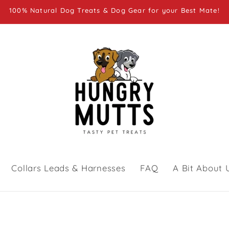
100% Natural Dog Treats & Dog Gear for your Best Mate!
Collars Leads & Harnesses
FAQ
A Bit About 