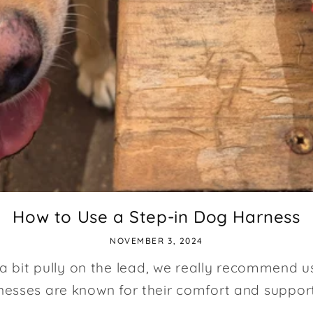
How to Use a Step-in Dog Harness
NOVEMBER 3, 2024
 a bit pully on the lead, we really recommend u
esses are known for their comfort and support 