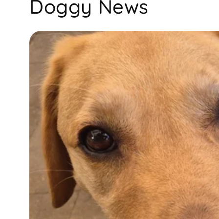
Doggy News