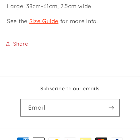
Large: 38cm-61cm, 2.5cm wide
See the
Size Guide
for more info.
Share
Subscribe to our emails
Email
Payment