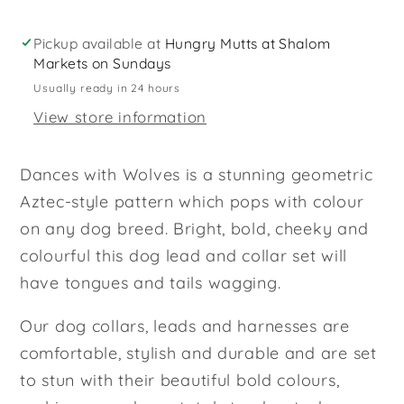
Lead
Lead
Set
Set
Pickup available at
Hungry Mutts at Shalom
Markets on Sundays
Usually ready in 24 hours
View store information
Dances with Wolves is a stunning geometric
Aztec-style pattern which pops with colour
on any dog breed. Bright, bold, cheeky and
colourful this dog lead and collar set will
have tongues and tails wagging.
Our dog collars, leads and harnesses are
comfortable, stylish and durable and are set
to stun with their beautiful bold colours,