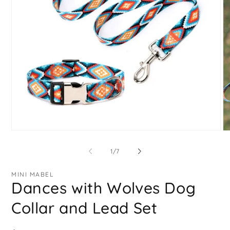
Open
O
media
me
1
2
of
1
/
7
in
in
modal
mo
MINI MABEL
Dances with Wolves Dog
Collar and Lead Set