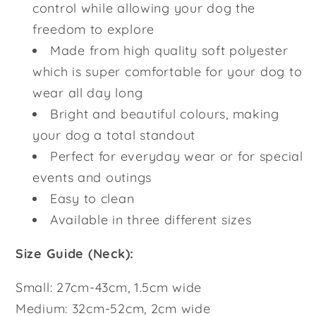
control while allowing your dog the
freedom to explore
Made from high quality soft polyester
which is super comfortable for your dog to
wear all day long
Bright and beautiful colours, making
your dog a total standout
Perfect for everyday wear or for special
events and outings
Easy to clean
Available in three different sizes
Size Guide (Neck):
Small: 27cm-43cm, 1.5cm wide
Medium: 32cm-52cm, 2cm wide