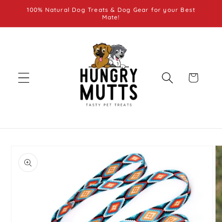
Skip to
100% Natural Dog Treats & Dog Gear for your Best
content
Mate!
Cart
Skip to
product
information