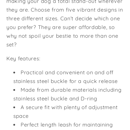
making your dog a total stand-out wherever
they are. Choose from five vibrant designs in
three different sizes. Can’t decide which one
you prefer? They are super affordable, so
why not spoil your bestie to more than one
set?
Key features:
Practical and convenient on and off
stainless steel buckle for a quick release
Made from durable materials including
stainless steel buckle and D-ring
A secure fit with plenty of adjustment
space
Perfect length leash for maintaining